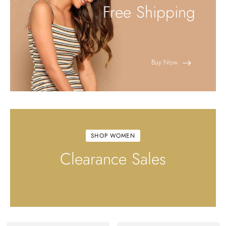
Free Shipping
Buy Now
SHOP WOMEN
Clearance Sales