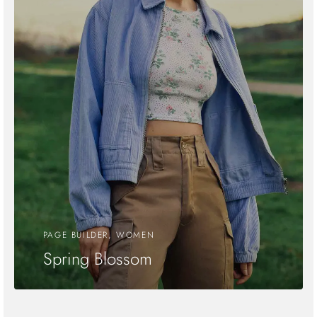
PAGE BUILDER, WOMEN
Spring Blossom