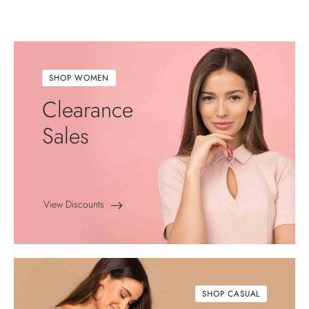
SHOP WOMEN
Clearance
Sales
View Discounts
SHOP CASUAL