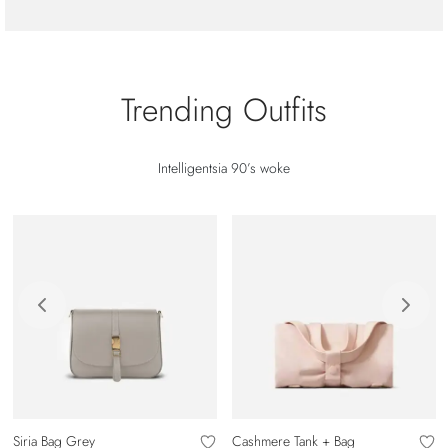
Trending Outfits
Intelligentsia 90’s woke
Siria Bag Grey
Cashmere Tank + Bag