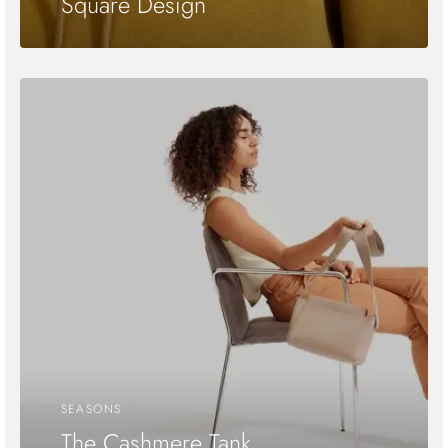
Square Design
SEASONS
The Cashmere Tank