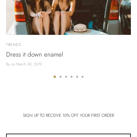
TRENDS
Dress it down enamel
By
on
March 30, 2019
SIGN UP TO RECEIVE 10% OFF YOUR FIRST ORDER