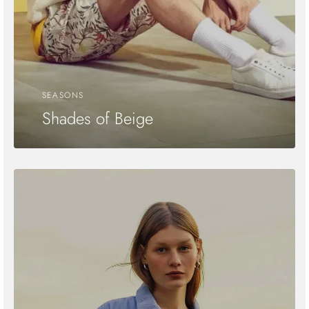
SEASONS
Shades of Beige