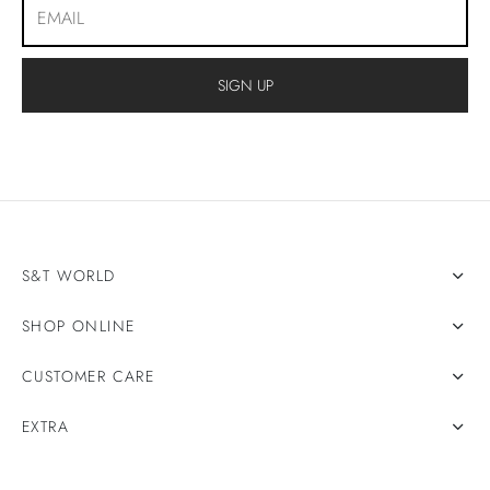
S&T WORLD
SHOP ONLINE
CUSTOMER CARE
EXTRA