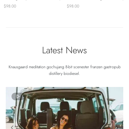
$
98.00
$
98.00
Latest News
Knausgaard meditation gochujang 8-bit scenester franzen gastropub
distillery biodiesel.