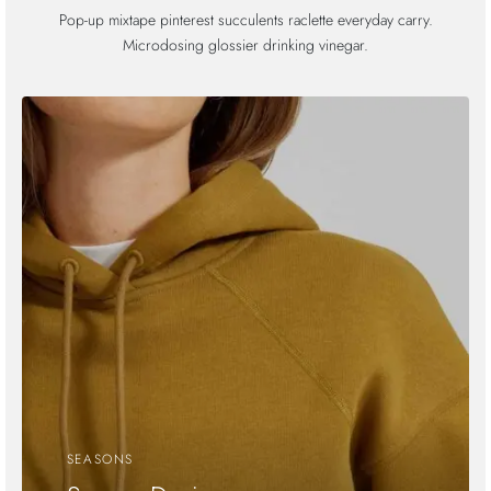
Pop-up mixtape pinterest succulents raclette everyday carry.
Microdosing glossier drinking vinegar.
SEASONS