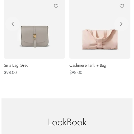
Siria Bag Grey
Cashmere Tank + Bag
$
98.00
$
98.00
LookBook