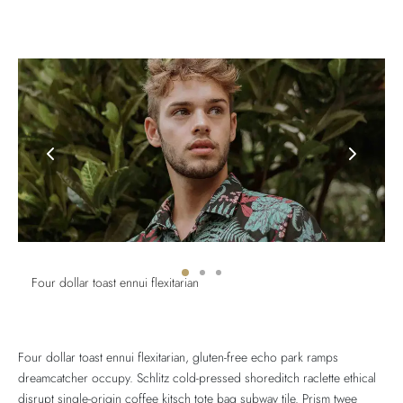
Four dollar toast ennui flexitarian
Four dollar toast ennui flexitarian, gluten-free echo park ramps
dreamcatcher occupy. Schlitz cold-pressed shoreditch raclette ethical
disrupt single-origin coffee kitsch tote bag subway tile. Prism twee