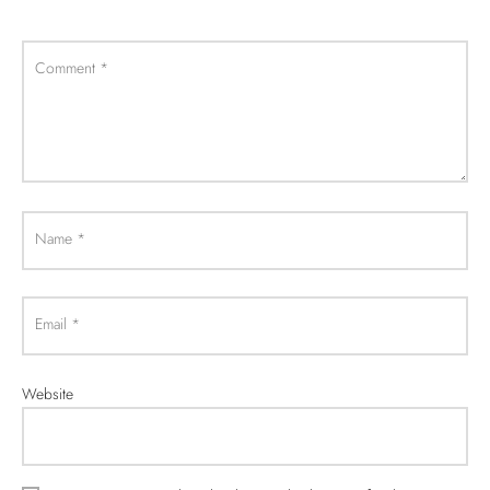
Comment
*
Name
*
Email
*
Website