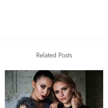
Related Posts