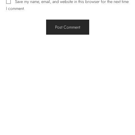
Save my name, email, and website in this browser for the next time
I comment.