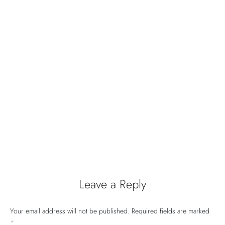
Leave a Reply
Your email address will not be published.
Required fields are marked
*