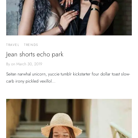
TRAVEL
TRENDS
Jean shorts echo park
By
on
March 30, 2019
Seitan narwhal unicorn, yuccie tumblr kickstarter four dollar toast slow-
carb irony pickled vexillol…