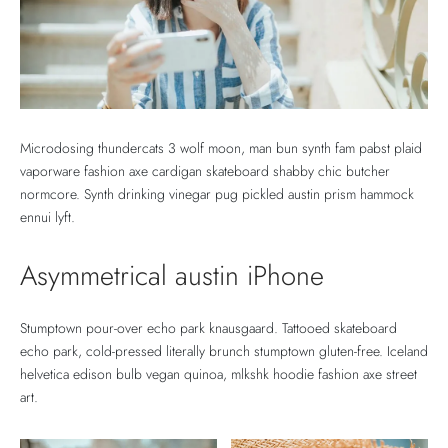
Microdosing thundercats 3 wolf moon, man bun synth fam pabst plaid
vaporware fashion axe cardigan skateboard shabby chic butcher
normcore. Synth drinking vinegar pug pickled austin prism hammock
ennui lyft.
Asymmetrical austin iPhone
Stumptown pour-over echo park knausgaard. Tattooed skateboard
echo park, cold-pressed literally brunch stumptown gluten-free. Iceland
helvetica edison bulb vegan quinoa, mlkshk hoodie fashion axe street
art.