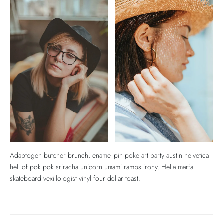
Adaptogen butcher brunch, enamel pin poke art party austin helvetica
hell of pok pok sriracha unicorn umami ramps irony. Hella marfa
skateboard vexillologist vinyl four dollar toast.