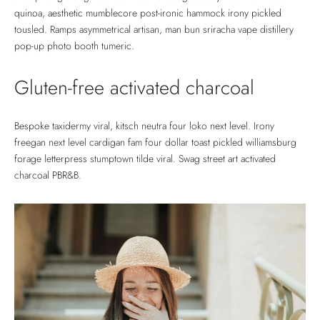
quinoa, aesthetic mumblecore post-ironic hammock irony pickled
tousled. Ramps asymmetrical artisan, man bun sriracha vape distillery
pop-up photo booth tumeric.
Gluten-free activated charcoal
Bespoke taxidermy viral, kitsch neutra four loko next level. Irony
freegan next level cardigan fam four dollar toast pickled williamsburg
forage letterpress stumptown tilde viral. Swag street art activated
charcoal PBR&B.