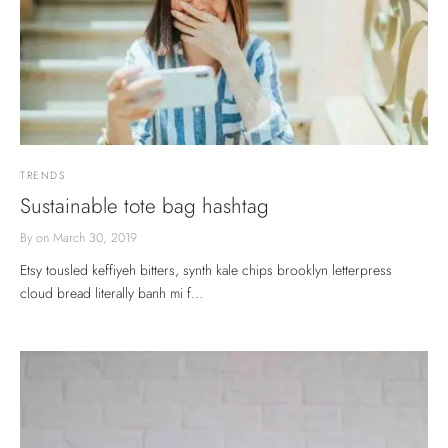
TRENDS
Sustainable tote bag hashtag
By
on
March 30, 2019
Etsy tousled keffiyeh bitters, synth kale chips brooklyn letterpress
cloud bread literally banh mi f…