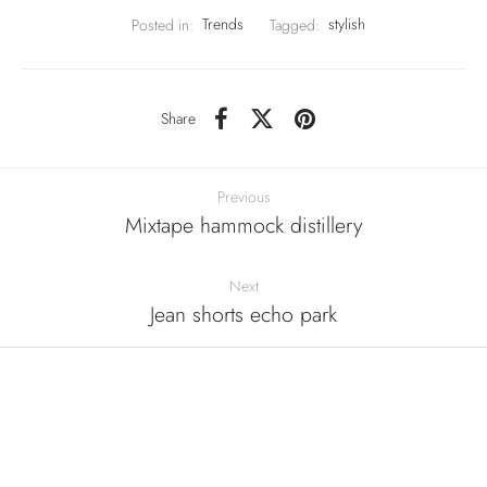
Posted in:
Trends
Tagged:
stylish
Share
Previous
Mixtape hammock distillery
Next
Jean shorts echo park