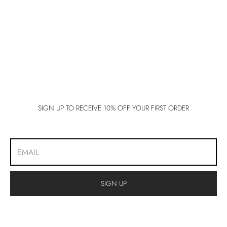
lo 5
lo 5
lo 5
E 5
E 5
SIGN UP TO RECEIVE 10% OFF YOUR FIRST ORDER