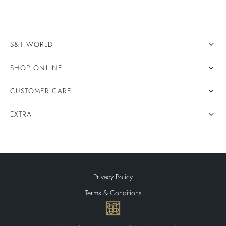
S&T WORLD
SHOP ONLINE
CUSTOMER CARE
EXTRA
Privacy Policy
Terms & Conditions