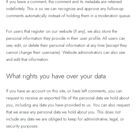
If you leave a comment, the comment and its metadata are retained
indefinitely. This is so we can recognize and approve any follow-up
comments automatically instead of holding them in a moderation queue.
For users that register on our website (if any), we also store the
personal information they provide in their user profile. All users can
see, edit, or delete their personal information at any time (except they
cannot change their username). Website administrators can also see
and edit that information.
What rights you have over your data
If you have an account on this site, or have left comments, you can
request to receive an exported file of the personal data we hold about
you, including any data you have provided to us. You can also request
that we erase any personal data we hold about you. This does not
include any data we are obliged to keep for administrative, legal, or
security purposes.