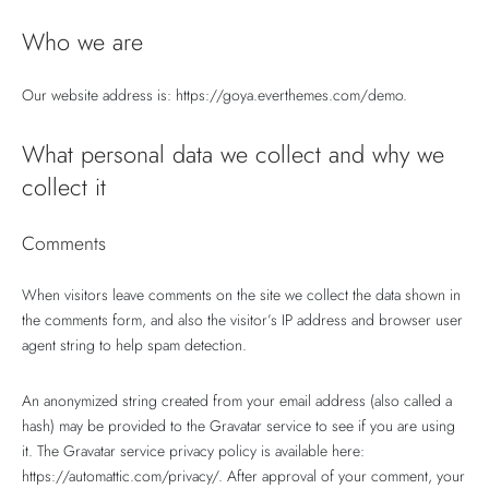
lo 5
lo 5
lo 5
E 5
E 5
Who we are
Our website address is: https://goya.everthemes.com/demo.
What personal data we collect and why we
collect it
Comments
When visitors leave comments on the site we collect the data shown in
the comments form, and also the visitor’s IP address and browser user
agent string to help spam detection.
An anonymized string created from your email address (also called a
hash) may be provided to the Gravatar service to see if you are using
it. The Gravatar service privacy policy is available here:
https://automattic.com/privacy/. After approval of your comment, your