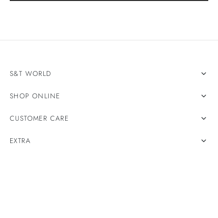
S&T WORLD
SHOP ONLINE
CUSTOMER CARE
EXTRA
Privacy Policy
Terms & Conditions