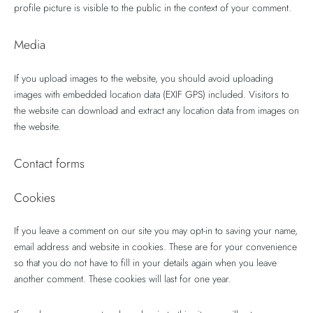
profile picture is visible to the public in the context of your comment.
Media
If you upload images to the website, you should avoid uploading
images with embedded location data (EXIF GPS) included. Visitors to
the website can download and extract any location data from images on
the website.
Contact forms
Cookies
If you leave a comment on our site you may opt-in to saving your name,
email address and website in cookies. These are for your convenience
so that you do not have to fill in your details again when you leave
another comment. These cookies will last for one year.