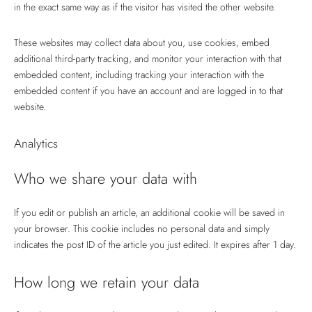
in the exact same way as if the visitor has visited the other website.
These websites may collect data about you, use cookies, embed
additional third-party tracking, and monitor your interaction with that
embedded content, including tracking your interaction with the
embedded content if you have an account and are logged in to that
website.
Analytics
Who we share your data with
If you edit or publish an article, an additional cookie will be saved in
your browser. This cookie includes no personal data and simply
indicates the post ID of the article you just edited. It expires after 1 day.
How long we retain your data