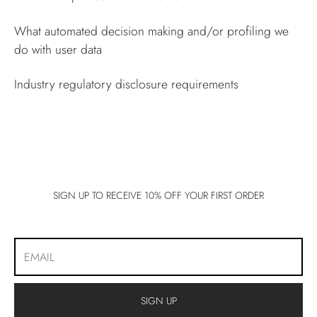
What automated decision making and/or profiling we
do with user data
Industry regulatory disclosure requirements
SIGN UP TO RECEIVE 10% OFF YOUR FIRST ORDER