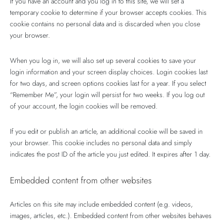
If you have an account and you log in to this site, we will set a
temporary cookie to determine if your browser accepts cookies. This
cookie contains no personal data and is discarded when you close
your browser.
When you log in, we will also set up several cookies to save your
login information and your screen display choices. Login cookies last
for two days, and screen options cookies last for a year. If you select
“Remember Me”, your login will persist for two weeks. If you log out
of your account, the login cookies will be removed.
If you edit or publish an article, an additional cookie will be saved in
your browser. This cookie includes no personal data and simply
indicates the post ID of the article you just edited. It expires after 1 day.
Embedded content from other websites
Articles on this site may include embedded content (e.g. videos,
images, articles, etc.). Embedded content from other websites behaves