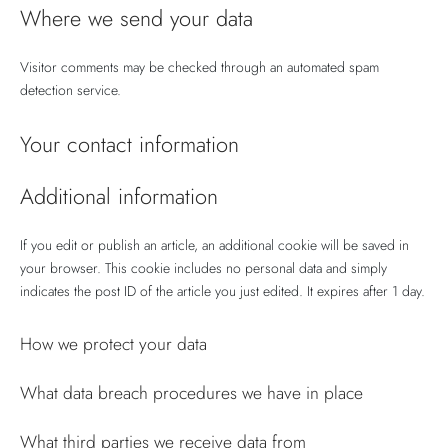
Where we send your data
Visitor comments may be checked through an automated spam
detection service.
Your contact information
Additional information
If you edit or publish an article, an additional cookie will be saved in
your browser. This cookie includes no personal data and simply
indicates the post ID of the article you just edited. It expires after 1 day.
How we protect your data
What data breach procedures we have in place
What third parties we receive data from