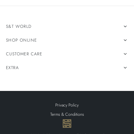
S&T WORLD
SHOP ONLINE
CUSTOMER CARE
EXTRA
Privacy Policy
Terms & Conditions