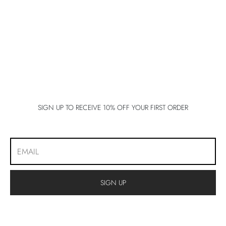
lo 5
lo 5
lo 5
E 5
E 5
SIGN UP TO RECEIVE 10% OFF YOUR FIRST ORDER