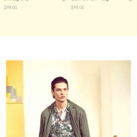
$
98.00
$
98.00