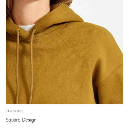
SEASONS
Square Design