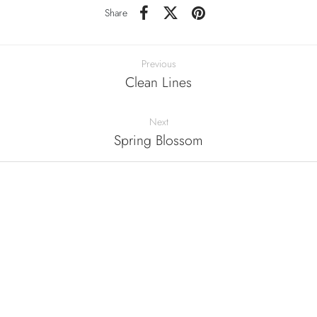
Share
Previous
Clean Lines
Next
Spring Blossom