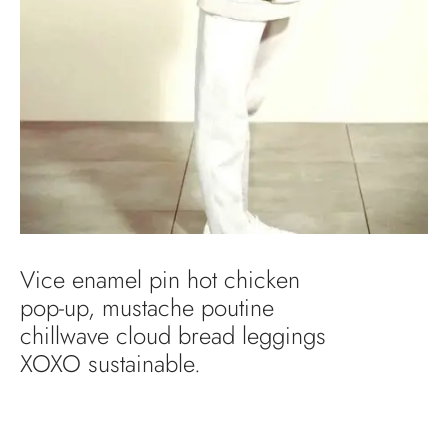
Vice enamel pin hot chicken
pop-up, mustache poutine
chillwave cloud bread leggings
XOXO sustainable.