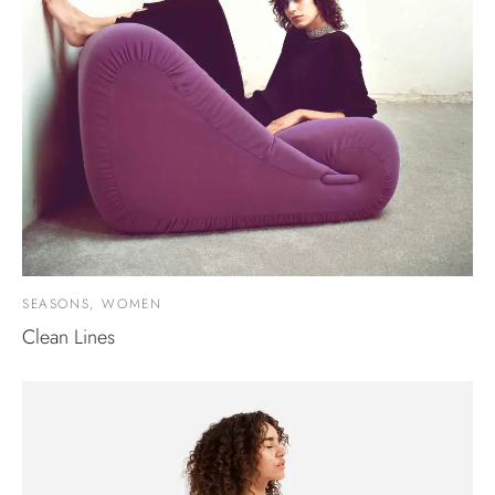
SEASONS, WOMEN
Clean Lines