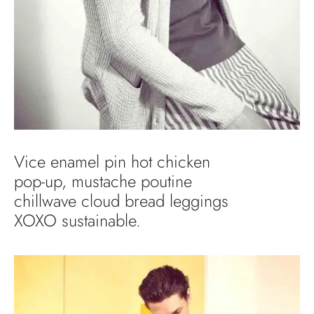
Vice enamel pin hot chicken
pop-up, mustache poutine
chillwave cloud bread leggings
XOXO sustainable.