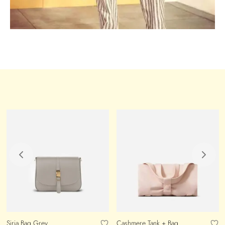
Siria Bag Grey
Cashmere Tank + Bag