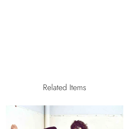
Related Items