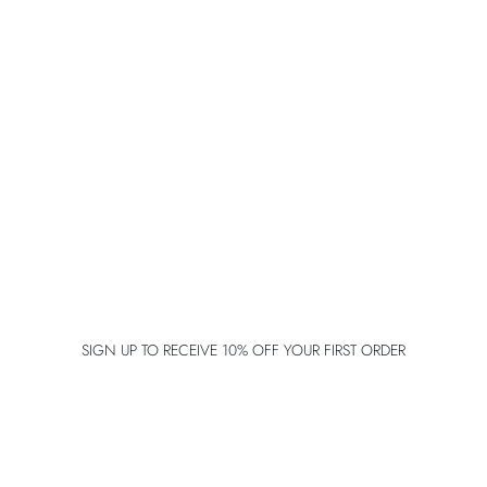
SIGN UP TO RECEIVE 10% OFF YOUR FIRST ORDER