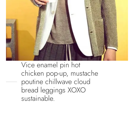
Vice enamel pin hot
chicken pop-up, mustache
poutine chillwave cloud
bread leggings XOXO
sustainable.