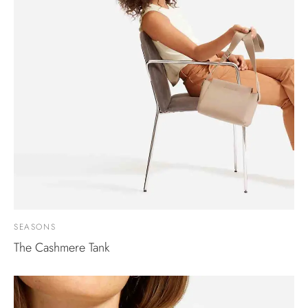
SEASONS
The Cashmere Tank