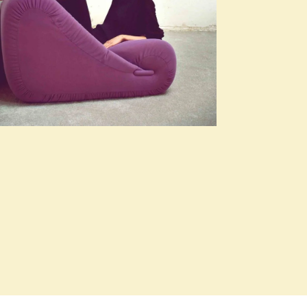
SEASONS, WOMEN
Clean Lines