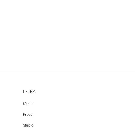
EXTRA
Media
Press
Studio