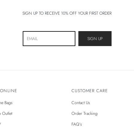
Natural Colors
SIGN UP TO RECEIVE 10% OFF YOUR FIRST ORDER
 ONLINE
CUSTOMER CARE
ìne Bags
Contact Us
 Outlet
Order Tracking
V
FAQ’s