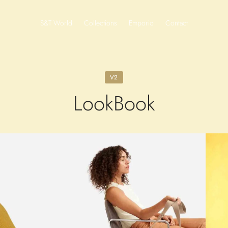
S&T World
Collections
Emporio
Contact
V2
LookBook