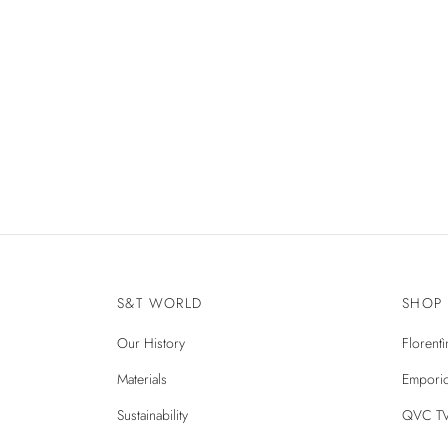
PAGE BUILDER, WOMEN
Spring Blossom
S&T WORLD
SHOP
Our History
Florent
Materials
Emporio
Sustainability
QVC T