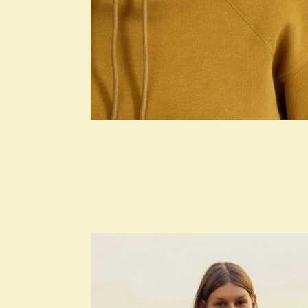
SEASONS
Square Design