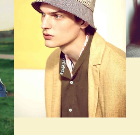
PAGE BUILDER, SEASONS