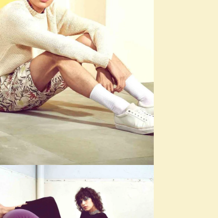
SEASONS
Shades of Beige