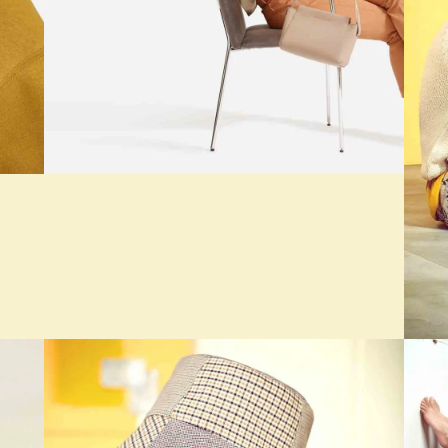
SEASONS
The Cashmere Tank