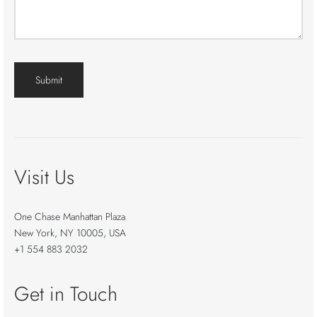
Visit Us
One Chase Manhattan Plaza
New York, NY 10005, USA
+1 554 883 2032
Get in Touch