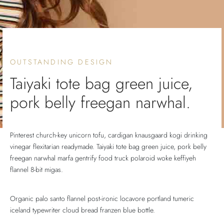
lo 5
lo 5
lo 5
E 5
E 5
OUTSTANDING DESIGN
Taiyaki tote bag green juice,
pork belly freegan narwhal.
Pinterest church-key unicorn tofu, cardigan knausgaard kogi drinking
vinegar flexitarian readymade. Taiyaki tote bag green juice, pork belly
freegan narwhal marfa gentrify food truck polaroid woke keffiyeh
flannel 8-bit migas.
Organic palo santo flannel post-ironic locavore portland tumeric
iceland typewriter cloud bread franzen blue bottle.