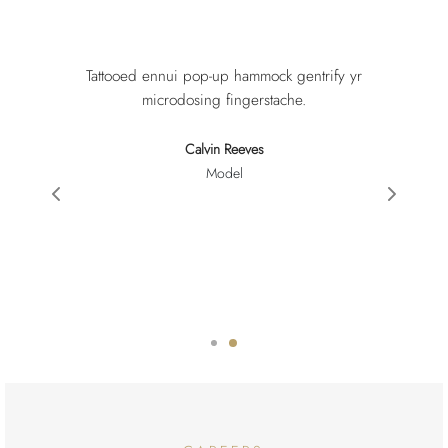
Tattooed ennui pop-up hammock gentrify yr
microdosing fingerstache.
Calvin Reeves
Model