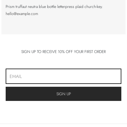
Prism truffaut neutra blue bottle letterpress plaid church-key.
hello@example.com
SIGN UP TO RECEIVE 10% OFF YOUR FIRST ORDER