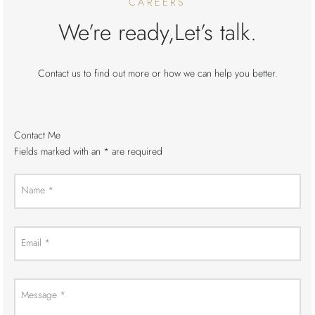
CAREERS
We’re ready,Let’s talk.
Contact us to find out more or how we can help you better.
Contact Me
Fields marked with an
*
are required
Name
*
Email
*
Message
*