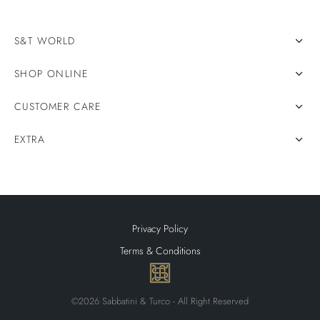
S&T WORLD
SHOP ONLINE
CUSTOMER CARE
EXTRA
Privacy Policy
Terms & Conditions
©2026 Sabbatini & Turco - All Right Reserved